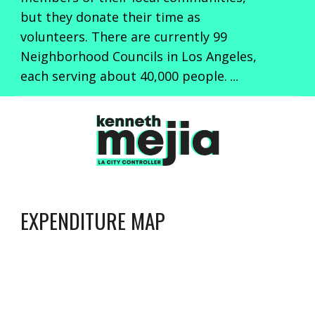
but they donate their time as
volunteers. There are currently 99
Neighborhood Councils in Los Angeles,
each serving about 40,000 people.
...
EXPENDITURE MAP