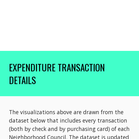
EXPENDITURE TRANSACTION
DETAILS
The v
isualizations above are drawn from the
dataset below that includes every transaction
(both by check and by purchasing card) of each
Neighborhood Council. The dataset is updated