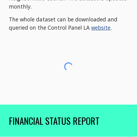
monthly.
The whole dataset can be downloaded and
queried on the Control Panel LA
website
.
FINANCIAL STATUS REPORT