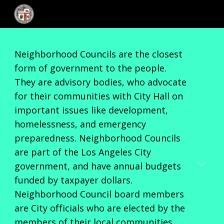
Skip to main content
Skip to navigation
Neighborhood Councils are the closest
form of government to the people.
They are advisory bodies, who advocate
for their communities with City Hall on
important issues like development,
homelessness, and emergency
preparedness. Neighborhood Councils
are part of the Los Angeles City
government, and have annual budgets
funded by taxpayer dollars.
Neighborhood Council board members
are City officials who are elected by the
members of their local communities,