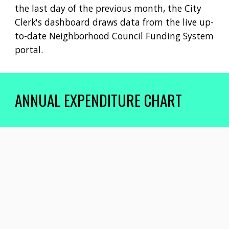
the last day
of the
previous month, the City
Clerk's dashboard draws data from the live up-
to-date Neighborhood Council Funding System
portal.
ANNUAL EXPENDITURE CHART