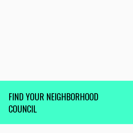
FIND YOUR NEIGHBORHOOD
COUNCIL