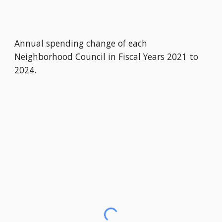
Annual spending change of each
Neighborhood Council in Fiscal Years 2021 to
2024.