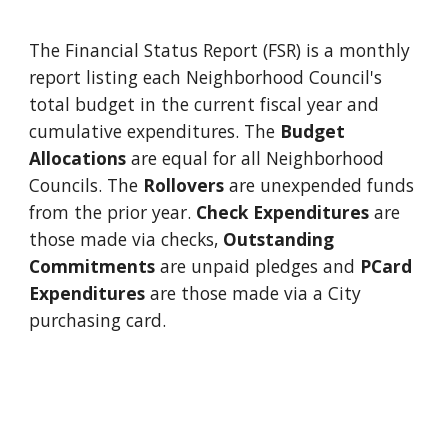
The Financial Status Report (FSR) is a monthly
report listing
each
N
eighborhood
C
ouncil
'
s
total budget in the current fiscal year and
cumulative expenditures. The
Budget
Allocations
are equal for all Neighborhood
Councils. The
Rollovers
are unexpended funds
from the prior year.
Check Expenditures
are
those made via checks,
Outstanding
Commitments
are unpaid pledges and
PCard
Expenditures
are those made via a City
purchasing card.