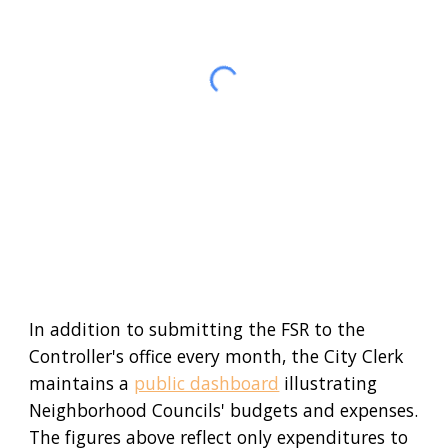
In addition to submitting
the FSR
to the
Controller's office every month, the City Clerk
maintains a
public dashboard
illustrating
Neighborhood Councils' budgets and expenses.
The figures above reflect
only
expenditures
to